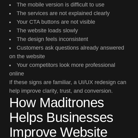
The mobile version is difficult to use
The services are not explained clearly
Your CTA buttons are not visible
The website loads slowly
The design feels inconsistent
Customers ask questions already answered
on the website
Your competitors look more professional
online
If these signs are familiar, a UI/UX redesign can
help improve clarity, trust, and conversion.
How Maditrones
Helps Businesses
Improve Website