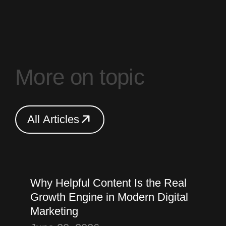
M
o
r
e
o
n
t
o
p
i
c
A
l
l
A
r
t
i
c
l
e
s
A
l
l
A
r
t
i
c
l
e
s
Thought
Content Marketing
Why Helpful Content Is the Real
Growth Engine in Modern Digital
Marketing