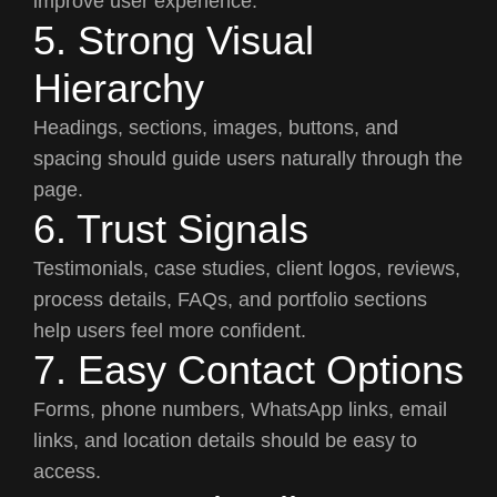
improve user experience.
5. Strong Visual
Hierarchy
Headings, sections, images, buttons, and
spacing should guide users naturally through the
page.
6. Trust Signals
Testimonials, case studies, client logos, reviews,
process details, FAQs, and portfolio sections
help users feel more confident.
7. Easy Contact Options
Forms, phone numbers, WhatsApp links, email
links, and location details should be easy to
access.