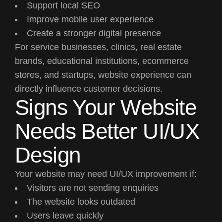
Support local SEO
Improve mobile user experience
Create a stronger digital presence
For service businesses, clinics, real estate
brands, educational institutions, ecommerce
stores, and startups, website experience can
directly influence customer decisions.
Signs Your Website
Needs Better UI/UX
Design
Your website may need UI/UX improvement if:
Visitors are not sending enquiries
The website looks outdated
Users leave quickly