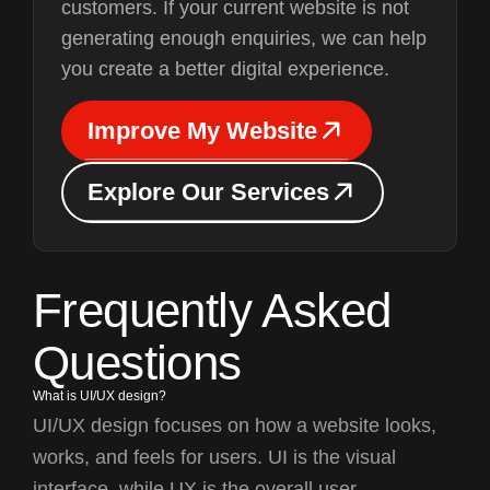
customers. If your current website is not
generating enough enquiries, we can help
you create a better digital experience.
I
m
p
r
o
v
e
M
y
W
e
b
s
i
t
e
I
m
p
r
o
v
e
M
y
W
e
b
s
i
t
e
E
x
p
l
o
r
e
O
u
r
S
e
r
v
i
c
e
s
E
x
p
l
o
r
e
O
u
r
S
e
r
v
i
c
e
s
Frequently Asked
Questions
What is UI/UX design?
UI/UX design focuses on how a website looks,
works, and feels for users. UI is the visual
interface, while UX is the overall user