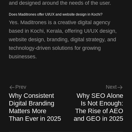
and designed around the needs of the user.
Does Maditrones offer UI/UX and website design in Kochi?
Yes. Maditrones is a creative digital agency
based in Kochi, Kerala, offering UI/UX design,
website design, branding, digital strategy, and
technology-driven solutions for growing
businesses.
Prev
Next
Why Consistent
Why SEO Alone
Digital Branding
Is Not Enough:
Matters More
The Rise of AEO
Than Ever in 2025
and GEO in 2025