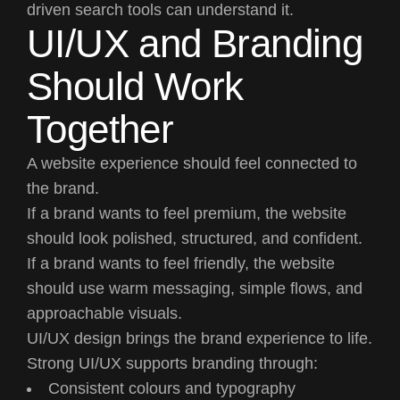
driven search tools can understand it.
UI/UX and Branding
Should Work
Together
A website experience should feel connected to
the brand.
If a brand wants to feel premium, the website
should look polished, structured, and confident.
If a brand wants to feel friendly, the website
should use warm messaging, simple flows, and
approachable visuals.
UI/UX design brings the brand experience to life.
Strong UI/UX supports branding through:
Consistent colours and typography