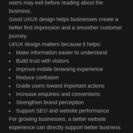
users may exit before reading about the
business.
Good UI/UX design helps businesses create a
better first impression and a smoother customer
journey.
UI/UX design matters because it helps:
Make information easier to understand
Build trust with visitors
Improve mobile browsing experience
Reduce confusion
Guide users toward important actions
Increase enquiries and conversions
Strengthen brand perception
Support SEO and website performance
For growing businesses, a better website
experience can directly support better business