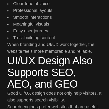
Clear tone of voice
Professional layouts
Smooth interactions
Meaningful visuals
Easy user journey
Trust-building content
When branding and UI/UX work together, the
website feels more memorable and reliable.
UI/UX Design Also
Supports SEO,
AEO, and GEO
Good UI/UX design does not only help visitors. It
also supports search visibility.
Search engines prefer websites that are useful,