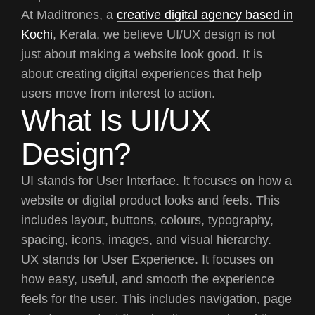
At Maditrones, a
creative digital agency based in
Kochi
, Kerala, we believe UI/UX design is not
just about making a website look good. It is
about creating digital experiences that help
users move from interest to action.
What Is UI/UX
Design?
UI stands for User Interface. It focuses on how a
website or digital product looks and feels. This
includes layout, buttons, colours, typography,
spacing, icons, images, and visual hierarchy.
UX stands for User Experience. It focuses on
how easy, useful, and smooth the experience
feels for the user. This includes navigation, page