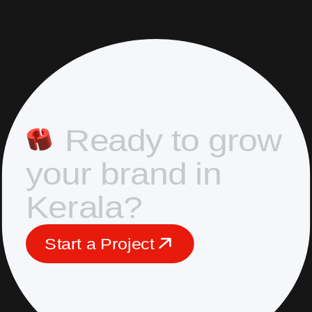
R
e
a
d
y
t
o
g
r
o
w
y
o
u
r
b
r
a
n
d
i
n
K
e
r
a
l
a
?
S
t
a
r
t
a
P
r
o
j
e
c
t
S
t
a
r
t
a
P
r
o
j
e
c
t