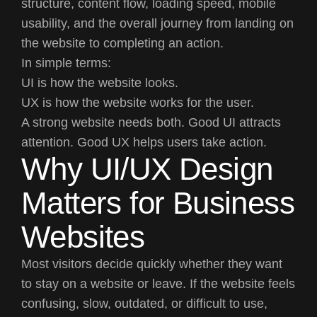
structure, content flow, loading speed, mobile
usability, and the overall journey from landing on
the website to completing an action.
In simple terms:
UI
is how the website looks.
UX
is how the website works for the user.
A strong website needs both. Good UI attracts
attention. Good UX helps users take action.
Why UI/UX Design
Matters for Business
Websites
Most visitors decide quickly whether they want
to stay on a website or leave. If the website feels
confusing, slow, outdated, or difficult to use,