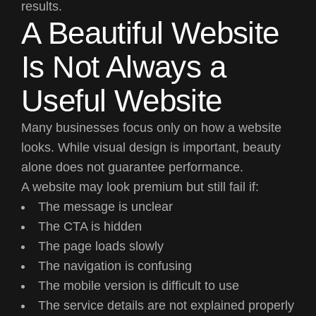
results.
A Beautiful Website
Is Not Always a
Useful Website
Many businesses focus only on how a website
looks. While visual design is important, beauty
alone does not guarantee performance.
A website may look premium but still fail if:
The message is unclear
The CTA is hidden
The page loads slowly
The navigation is confusing
The mobile version is difficult to use
The service details are not explained properly