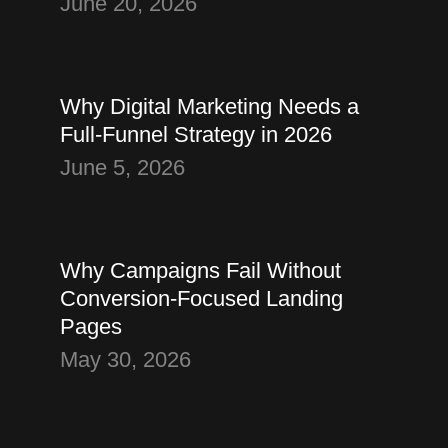
June 20, 2026
Thought
Digital Marketing
Why Digital Marketing Needs a
Full-Funnel Strategy in 2026
June 5, 2026
Thought
Landing Page Strategy
Why Campaigns Fail Without
Conversion-Focused Landing
Pages
May 30, 2026