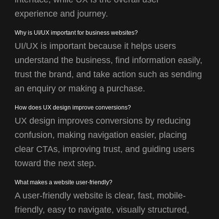
experience and journey.
Why is UI/UX important for business websites?
UI/UX is important because it helps users
understand the business, find information easily,
trust the brand, and take action such as sending
an enquiry or making a purchase.
How does UX design improve conversions?
UX design improves conversions by reducing
confusion, making navigation easier, placing
clear CTAs, improving trust, and guiding users
toward the next step.
What makes a website user-friendly?
A user-friendly website is clear, fast, mobile-
friendly, easy to navigate, visually structured,