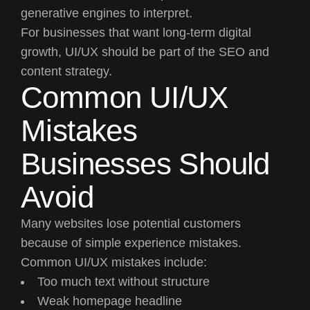
generative engines to interpret.
For businesses that want long-term digital
growth, UI/UX should be part of the SEO and
content strategy.
Common UI/UX
Mistakes
Businesses Should
Avoid
Many websites lose potential customers
because of simple experience mistakes.
Common UI/UX mistakes include:
Too much text without structure
Weak homepage headline