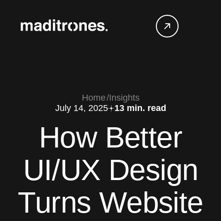
Home
Insights
July 14, 2025
13 min. read
How Better
UI/UX Design
Turns Website