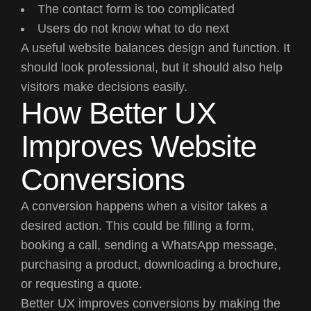
The contact form is too complicated
Users do not know what to do next
A useful website balances design and function. It
should look professional, but it should also help
visitors make decisions easily.
How Better UX
Improves Website
Conversions
A conversion happens when a visitor takes a
desired action. This could be filling a form,
booking a call, sending a WhatsApp message,
purchasing a product, downloading a brochure,
or requesting a quote.
Better UX improves conversions by making the