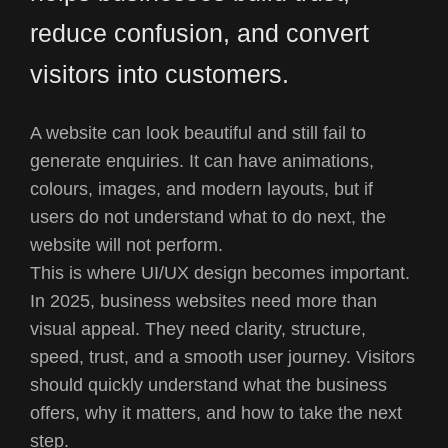
reduce confusion, and convert
visitors into customers.
A website can look beautiful and still fail to
generate enquiries. It can have animations,
colours, images, and modern layouts, but if
users do not understand what to do next, the
website will not perform.
This is where UI/UX design becomes important.
In 2025, business websites need more than
visual appeal. They need clarity, structure,
speed, trust, and a smooth user journey. Visitors
should quickly understand what the business
offers, why it matters, and how to take the next
step.