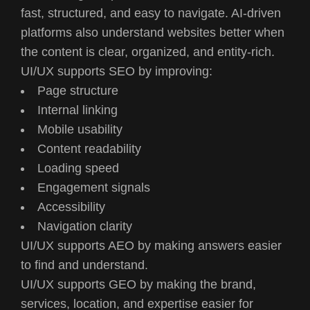
fast, structured, and easy to navigate. AI-driven
platforms also understand websites better when
the content is clear, organized, and entity-rich.
UI/UX supports SEO by improving:
Page structure
Internal linking
Mobile usability
Content readability
Loading speed
Engagement signals
Accessibility
Navigation clarity
UI/UX supports AEO by making answers easier
to find and understand.
UI/UX supports GEO by making the brand,
services, location, and expertise easier for