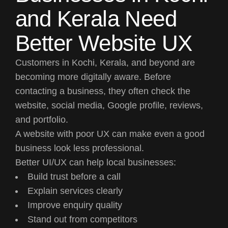
and Kerala Need
Better Website UX
Customers in Kochi, Kerala, and beyond are
becoming more digitally aware. Before
contacting a business, they often check the
website, social media, Google profile, reviews,
and portfolio.
A website with poor UX can make even a good
business look less professional.
Better UI/UX can help local businesses:
Build trust before a call
Explain services clearly
Improve enquiry quality
Stand out from competitors