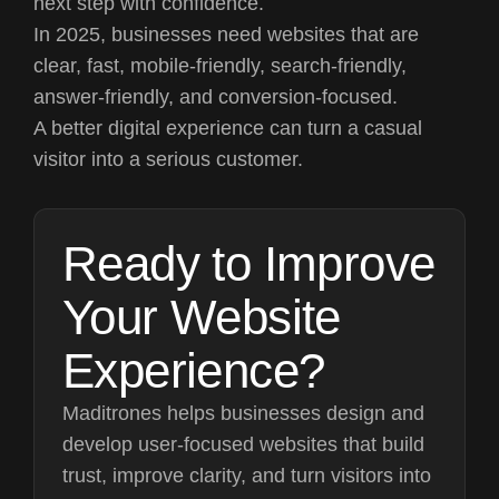
next step with confidence.
In 2025, businesses need websites that are
clear, fast, mobile-friendly, search-friendly,
answer-friendly, and conversion-focused.
A better digital experience can turn a casual
visitor into a serious customer.
Ready to Improve
Your Website
Experience?
Maditrones helps businesses design and
develop user-focused websites that build
trust, improve clarity, and turn visitors into