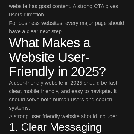
website has good content. A strong CTA gives
users direction.
For business websites, every major page should
have a clear next step.
What Makes a
Website User-
Friendly in 2025?
A user-friendly website in 2025 should be fast,
clear, mobile-friendly, and easy to navigate. It
should serve both human users and search
systems.
A strong user-friendly website should include:
1. Clear Messaging