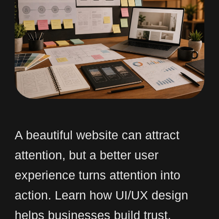
A beautiful website can attract
attention, but a better user
experience turns attention into
action. Learn how UI/UX design
helps businesses build trust,