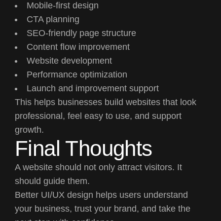
Mobile-first design
CTA planning
SEO-friendly page structure
Content flow improvement
Website development
Performance optimization
Launch and improvement support
This helps businesses build websites that look
professional, feel easy to use, and support
growth.
Final Thoughts
A website should not only attract visitors. It
should guide them.
Better UI/UX design helps users understand
your business, trust your brand, and take the