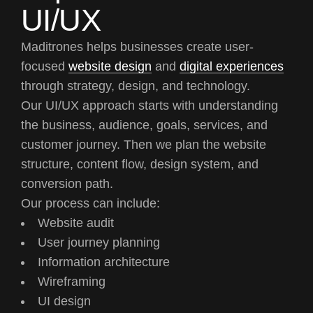
UI/UX
Maditrones helps businesses create user-
focused
website design
and
digital experiences
through strategy, design, and technology.
Our UI/UX approach starts with understanding
the business, audience, goals, services, and
customer journey. Then we plan the website
structure, content flow, design system, and
conversion path.
Our process can include:
Website audit
User journey planning
Information architecture
Wireframing
UI design