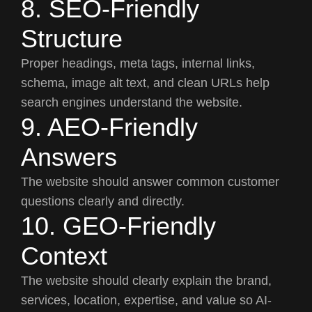
8. SEO-Friendly
Structure
Proper headings, meta tags, internal links,
schema, image alt text, and clean URLs help
search engines understand the website.
9. AEO-Friendly
Answers
The website should answer common customer
questions clearly and directly.
10. GEO-Friendly
Context
The website should clearly explain the brand,
services, location, expertise, and value so AI-