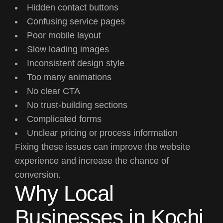
Hidden contact buttons
Confusing service pages
Poor mobile layout
Slow loading images
Inconsistent design style
Too many animations
No clear CTA
No trust-building sections
Complicated forms
Unclear pricing or process information
Fixing these issues can improve the website
experience and increase the chance of
conversion.
Why Local
Businesses in Kochi