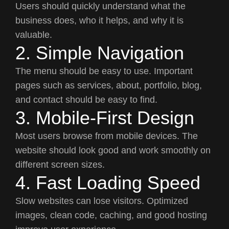
Users should quickly understand what the
business does, who it helps, and why it is
valuable.
2. Simple Navigation
The menu should be easy to use. Important
pages such as services, about, portfolio, blog,
and contact should be easy to find.
3. Mobile-First Design
Most users browse from mobile devices. The
website should look good and work smoothly on
different screen sizes.
4. Fast Loading Speed
Slow websites can lose visitors. Optimized
images, clean code, caching, and good hosting