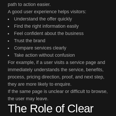
path to action easier.
A good user experience helps visitors:
Understand the offer quickly
Find the right information easily
Feel confident about the business
Trust the brand
Compare services clearly
Take action without confusion
For example, if a user visits a service page and
immediately understands the service, benefits,
process, pricing direction, proof, and next step,
they are more likely to enquire.
If the same page is unclear or difficult to browse,
the user may leave.
The Role of Clear