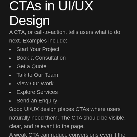
CTAs in UI/UX
Design
A CTA, or call-to-action, tells users what to do
next. Examples include:
Start Your Project
Book a Consultation
Get a Quote
Talk to Our Team
View Our Work
Explore Services
Send an Enquiry
Good UI/UX design places CTAs where users
naturally need them. The CTA should be visible,
clear, and relevant to the page.
A weak CTA can reduce conversions even if the