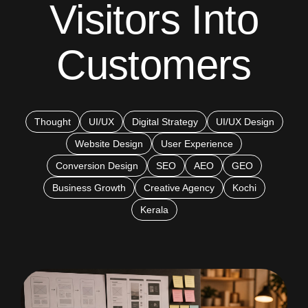
Visitors Into
Customers
Thought
UI/UX
Digital Strategy
UI/UX Design
Website Design
User Experience
Conversion Design
SEO
AEO
GEO
Business Growth
Creative Agency
Kochi
Kerala