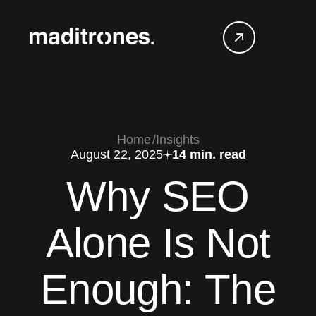
Home
Insights
August 22, 2025
14 min. read
Why SEO
Alone Is Not
Enough: The