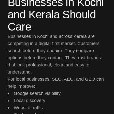
Businesses in Kochi
and Kerala Should
Care
Businesses in Kochi and across Kerala are
competing in a digital-first market. Customers
search before they enquire. They compare
options before they contact. They trust brands
that look professional, clear, and easy to
understand.
For local businesses, SEO, AEO, and GEO can
help improve:
Google search visibility
Local discovery
Website traffic