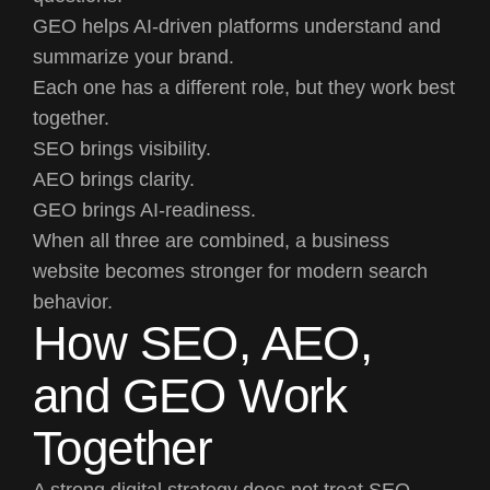
GEO helps AI-driven platforms understand and
summarize your brand.
Each one has a different role, but they work best
together.
SEO brings visibility.
AEO brings clarity.
GEO brings AI-readiness.
When all three are combined, a business
website becomes stronger for modern search
behavior.
How SEO, AEO,
and GEO Work
Together
A strong digital strategy does not treat SEO,