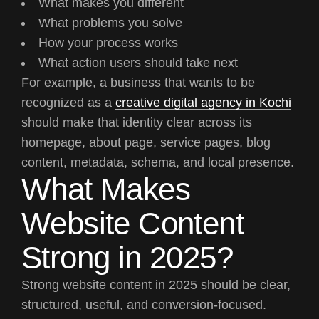
What makes you different
What problems you solve
How your process works
What action users should take next
For example, a business that wants to be
recognized as a
creative digital agency in Kochi
should make that identity clear across its
homepage, about page, service pages, blog
content, metadata, schema, and local presence.
What Makes
Website Content
Strong in 2025?
Strong website content in 2025 should be clear,
structured, useful, and conversion-focused.