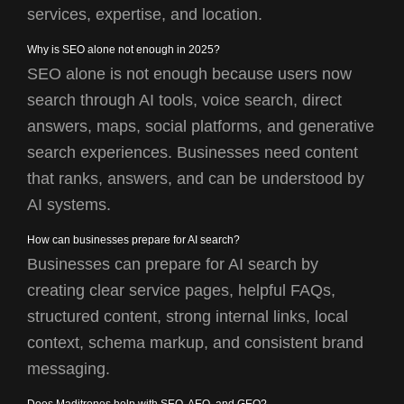
services, expertise, and location.
Why is SEO alone not enough in 2025?
SEO alone is not enough because users now
search through AI tools, voice search, direct
answers, maps, social platforms, and generative
search experiences. Businesses need content
that ranks, answers, and can be understood by
AI systems.
How can businesses prepare for AI search?
Businesses can prepare for AI search by
creating clear service pages, helpful FAQs,
structured content, strong internal links, local
context, schema markup, and consistent brand
messaging.
Does Maditrones help with SEO, AEO, and GEO?