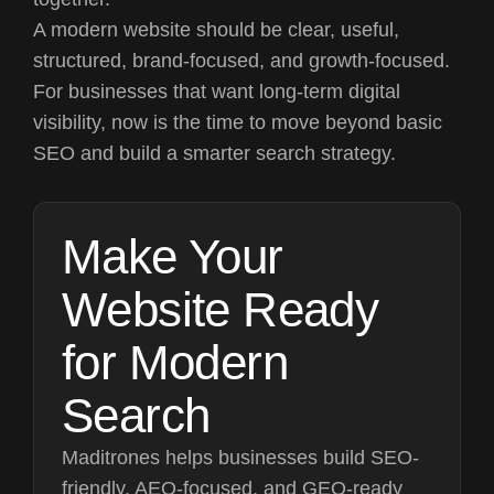
A modern website should be clear, useful,
structured, brand-focused, and growth-focused.
For businesses that want long-term digital
visibility, now is the time to move beyond basic
SEO and build a smarter search strategy.
Make Your
Website Ready
for Modern
Search
Maditrones helps businesses build SEO-
friendly, AEO-focused, and GEO-ready