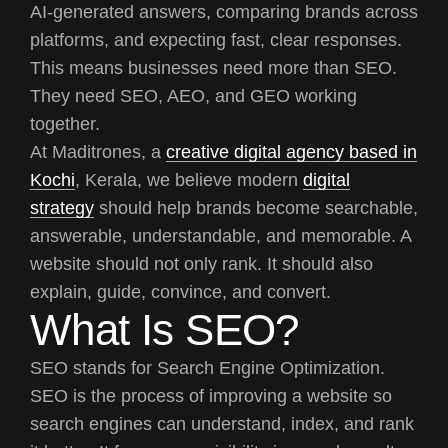
AI-generated answers, comparing brands across
platforms, and expecting fast, clear responses.
This means businesses need more than SEO.
They need SEO, AEO, and GEO working
together.
At Maditrones, a
creative digital agency based in
Kochi
, Kerala, we believe modern
digital
strategy
should help brands become searchable,
answerable, understandable, and memorable. A
website should not only rank. It should also
explain, guide, convince, and convert.
What Is SEO?
SEO stands for Search Engine Optimization.
SEO is the process of improving a website so
search engines can understand, index, and rank