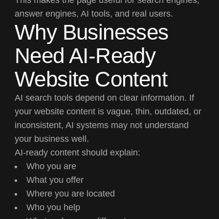
answer engines, AI tools, and real users.
Why Businesses
Need AI-Ready
Website Content
AI search tools depend on clear information. If
your website content is vague, thin, outdated, or
inconsistent, AI systems may not understand
your business well.
AI-ready content should explain:
Who you are
What you offer
Where you are located
Who you help