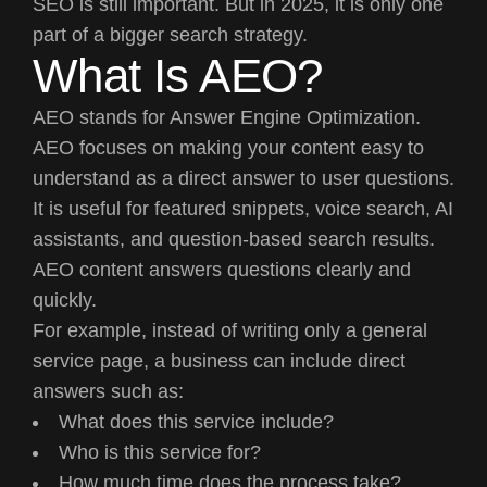
SEO is still important. But in 2025, it is only one
part of a bigger search strategy.
What Is AEO?
AEO stands for Answer Engine Optimization.
AEO focuses on making your content easy to
understand as a direct answer to user questions.
It is useful for featured snippets, voice search, AI
assistants, and question-based search results.
AEO content answers questions clearly and
quickly.
For example, instead of writing only a general
service page, a business can include direct
answers such as:
What does this service include?
Who is this service for?
How much time does the process take?