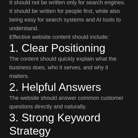
It should not be written only for search engines.
It should be written for people first, while also
being easy for search systems and AI tools to
understand.
Effective website content should include:
1. Clear Positioning
The content should quickly explain what the
business does, who it serves, and why it
matters.
2. Helpful Answers
The website should answer common customer
questions directly and naturally.
3. Strong Keyword
Strategy