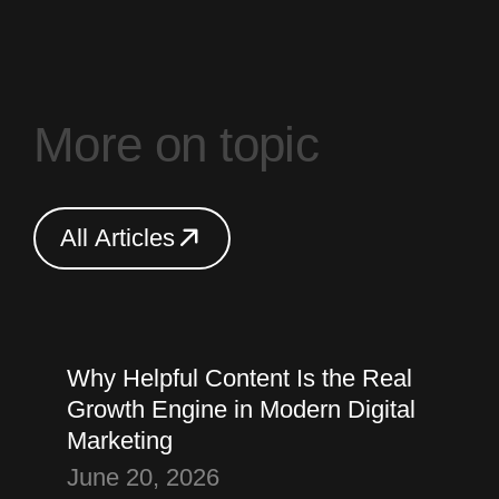
M
o
r
e
o
n
t
o
p
i
c
A
l
l
A
r
t
i
c
l
e
s
A
l
l
A
r
t
i
c
l
e
s
Thought
Content Marketing
Why Helpful Content Is the Real
Growth Engine in Modern Digital
Marketing
June 20, 2026