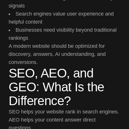
signals
Search engines value user experience and
helpful content
Businesses need visibility beyond traditional
rankings
A modern website should be optimized for
discovery, answers, AI understanding, and
conversions.
SEO, AEO, and
GEO: What Is the
Difference?
SEO helps your website rank in search engines.
AEO helps your content answer direct
questions.