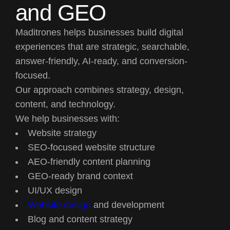
and GEO
Maditrones helps businesses build digital
experiences that are strategic, searchable,
answer-friendly, AI-ready, and conversion-
focused.
Our approach combines strategy, design,
content, and technology.
We help businesses with:
Website strategy
SEO-focused website structure
AEO-friendly content planning
GEO-ready brand context
UI/UX design
Website design
and development
Blog and content strategy