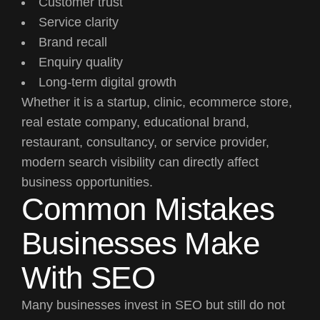
Customer trust
Service clarity
Brand recall
Enquiry quality
Long-term digital growth
Whether it is a startup, clinic, ecommerce store,
real estate company, educational brand,
restaurant, consultancy, or service provider,
modern search visibility can directly affect
business opportunities.
Common Mistakes
Businesses Make
With SEO
Many businesses invest in SEO but still do not