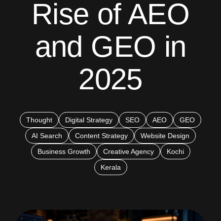
Rise of AEO
and GEO in
2025
Thought
Digital Strategy
SEO
AEO
GEO
AI Search
Content Strategy
Website Design
Business Growth
Creative Agency
Kochi
Kerala