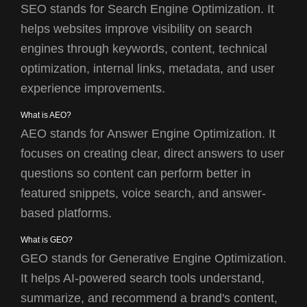
SEO stands for Search Engine Optimization. It
helps websites improve visibility on search
engines through keywords, content, technical
optimization, internal links, metadata, and user
experience improvements.
What is AEO?
AEO stands for Answer Engine Optimization. It
focuses on creating clear, direct answers to user
questions so content can perform better in
featured snippets, voice search, and answer-
based platforms.
What is GEO?
GEO stands for Generative Engine Optimization.
It helps AI-powered search tools understand,
summarize, and recommend a brand's content,