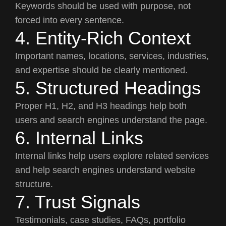
Keywords should be used with purpose, not
forced into every sentence.
4. Entity-Rich Context
Important names, locations, services, industries,
and expertise should be clearly mentioned.
5. Structured Headings
Proper H1, H2, and H3 headings help both
users and search engines understand the page.
6. Internal Links
Internal links help users explore related services
and help search engines understand website
structure.
7. Trust Signals
Testimonials, case studies, FAQs, portfolio