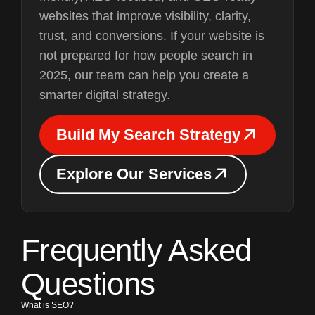
websites that improve visibility, clarity,
trust, and conversions. If your website is
not prepared for how people search in
2025, our team can help you create a
smarter digital strategy.
B
u
i
l
d
M
y
S
e
a
r
c
h
S
t
r
a
t
e
g
y
B
u
i
l
d
M
y
S
e
a
r
c
h
S
t
r
a
t
e
g
y
E
x
p
l
o
r
e
O
u
r
S
e
r
v
i
c
e
s
E
x
p
l
o
r
e
O
u
r
S
e
r
v
i
c
e
s
Frequently Asked
Questions
What is SEO?