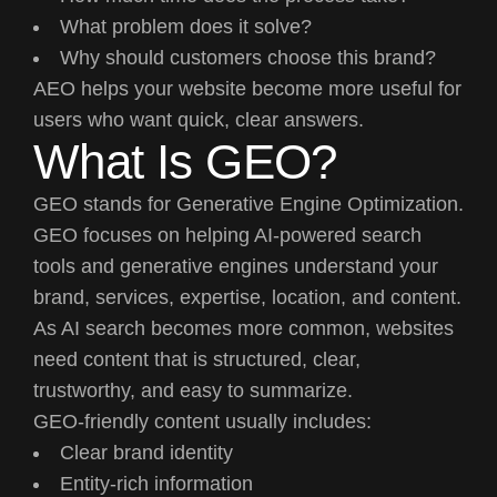
What problem does it solve?
Why should customers choose this brand?
AEO helps your website become more useful for
users who want quick, clear answers.
What Is GEO?
GEO stands for Generative Engine Optimization.
GEO focuses on helping AI-powered search
tools and generative engines understand your
brand, services, expertise, location, and content.
As AI search becomes more common, websites
need content that is structured, clear,
trustworthy, and easy to summarize.
GEO-friendly content usually includes:
Clear brand identity
Entity-rich information