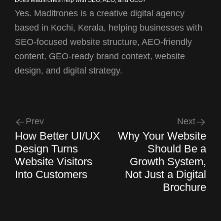
Yes. Maditrones is a creative digital agency
based in Kochi, Kerala, helping businesses with
SEO-focused website structure, AEO-friendly
content, GEO-ready brand context, website
design, and digital strategy.
Prev
Next
How Better UI/UX
Why Your Website
Design Turns
Should Be a
Website Visitors
Growth System,
Into Customers
Not Just a Digital
Brochure