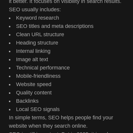
it better. It focuses on visibility in search results.
SEO usually includes:
Keyword research
SEO titles and meta descriptions
Clean URL structure
Heading structure
Internal linking
Image alt text
Technical performance
Mobile-friendliness
Website speed
Quality content
Backlinks
Local SEO signals
In simple terms, SEO helps people find your
website when they search online.