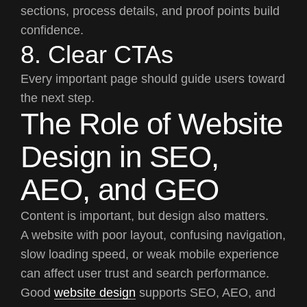
sections, process details, and proof points build
confidence.
8. Clear CTAs
Every important page should guide users toward
the next step.
The Role of Website
Design in SEO,
AEO, and GEO
Content is important, but design also matters.
A website with poor layout, confusing navigation,
slow loading speed, or weak mobile experience
can affect user trust and search performance.
Good
website design
supports SEO, AEO, and