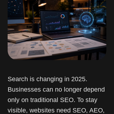
Search is changing in 2025.
Businesses can no longer depend
only on traditional SEO. To stay
visible, websites need SEO, AEO,