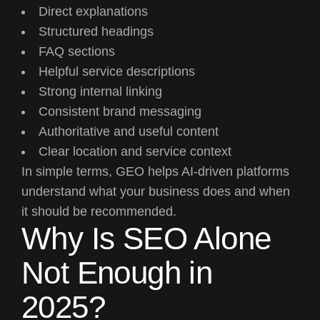
Direct explanations
Structured headings
FAQ sections
Helpful service descriptions
Strong internal linking
Consistent brand messaging
Authoritative and useful content
Clear location and service context
In simple terms, GEO helps AI-driven platforms
understand what your business does and when
it should be recommended.
Why Is SEO Alone
Not Enough in
2025?