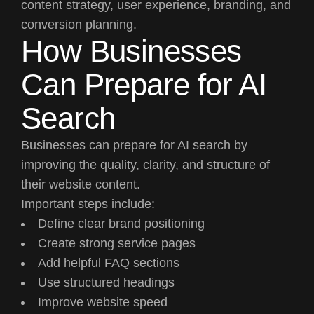
content strategy, user experience, branding, and
conversion planning.
How Businesses
Can Prepare for AI
Search
Businesses can prepare for AI search by
improving the quality, clarity, and structure of
their website content.
Important steps include:
Define clear brand positioning
Create strong service pages
Add helpful FAQ sections
Use structured headings
Improve website speed