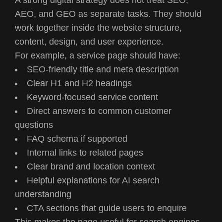
AEO, and GEO as separate tasks. They should
work together inside the website structure,
content, design, and user experience.
For example, a service page should have:
SEO-friendly title and meta description
Clear H1 and H2 headings
Keyword-focused service content
Direct answers to common customer
questions
FAQ schema if supported
Internal links to related pages
Clear brand and location context
Helpful explanations for AI search
understanding
CTA sections that guide users to enquire
This makes the page useful for search engines,