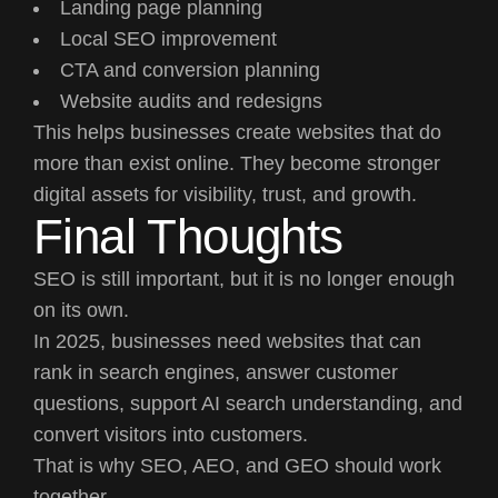
Landing page planning
Local SEO improvement
CTA and conversion planning
Website audits and redesigns
This helps businesses create websites that do
more than exist online. They become stronger
digital assets for visibility, trust, and growth.
Final Thoughts
SEO is still important, but it is no longer enough
on its own.
In 2025, businesses need websites that can
rank in search engines, answer customer
questions, support AI search understanding, and
convert visitors into customers.
That is why SEO, AEO, and GEO should work
together.