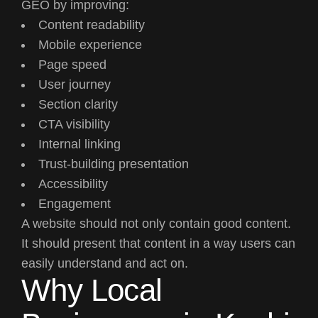
GEO by improving:
Content readability
Mobile experience
Page speed
User journey
Section clarity
CTA visibility
Internal linking
Trust-building presentation
Accessibility
Engagement
A website should not only contain good content.
It should present that content in a way users can
easily understand and act on.
Why Local