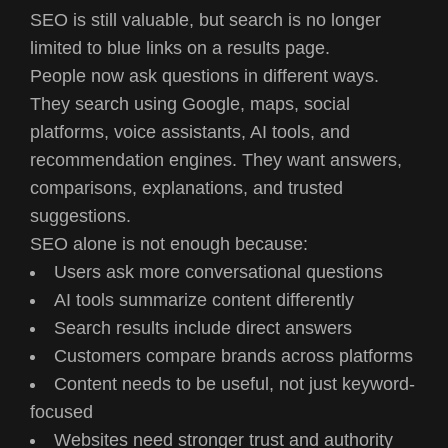
SEO is still valuable, but search is no longer
limited to blue links on a results page.
People now ask questions in different ways.
They search using Google, maps, social
platforms, voice assistants, AI tools, and
recommendation engines. They want answers,
comparisons, explanations, and trusted
suggestions.
SEO alone is not enough because:
Users ask more conversational questions
AI tools summarize content differently
Search results include direct answers
Customers compare brands across platforms
Content needs to be useful, not just keyword-
focused
Websites need stronger trust and authority