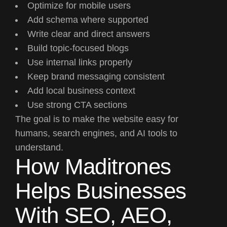
Optimize for mobile users
Add schema where supported
Write clear and direct answers
Build topic-focused blogs
Use internal links properly
Keep brand messaging consistent
Add local business context
Use strong CTA sections
The goal is to make the website easy for
humans, search engines, and AI tools to
understand.
How Maditrones
Helps Businesses
With SEO, AEO,