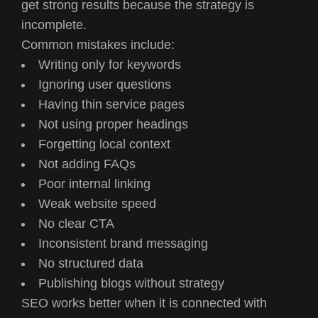
get strong results because the strategy is
incomplete.
Common mistakes include:
Writing only for keywords
Ignoring user questions
Having thin service pages
Not using proper headings
Forgetting local context
Not adding FAQs
Poor internal linking
Weak website speed
No clear CTA
Inconsistent brand messaging
No structured data
Publishing blogs without strategy
SEO works better when it is connected with