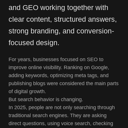
and GEO working together with
clear content, structured answers,
strong branding, and conversion-
focused design.
For years, businesses focused on SEO to
improve online visibility. Ranking on Google,
adding keywords, optimizing meta tags, and
publishing blogs were considered the main parts
of digital growth.
But search behavior is changing.
In 2025, people are not only searching through
traditional search engines. They are asking
direct questions, using voice search, checking